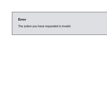
Error
The action you have requested is invalid.