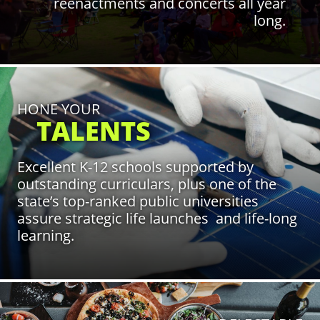
reenactments and concerts all year
long.
Click to Learn More
HONE YOUR
TALENTS
Excellent K-12 schools supported by
outstanding curriculars, plus one of the
state’s top-ranked public universities
assure strategic life launches and life-long
learning.
Click to Learn More