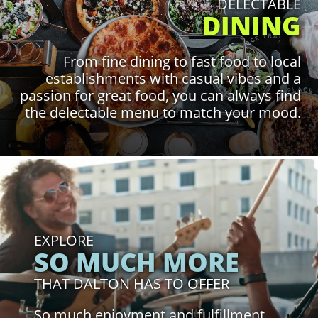
DELECTABLE
DINING
From fine dining to fast food to local
establishments with casual vibes and a
passion for great food, you can always find
the delectable menu to match your mood.
Click to Learn More
EXPLORE
SO MUCH MORE
THAT DALTON HAS TO OFFER
So much enjoyment and fulfillment