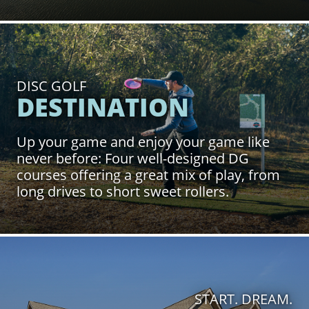
Click to Learn More
DISC GOLF
DESTINATION
Up your game and enjoy your game like
never before: Four well-designed DG
courses offering a great mix of play, from
long drives to short sweet rollers.
Click to Learn More
START. DREAM.