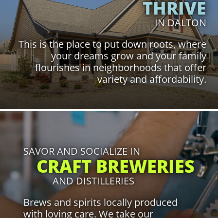
THRIVE
IN DALTON
This is the place to put down roots, where
your dreams grow and your family
flourishes in neighborhoods that offer
variety and affordability.
Click to Learn More
SAVOR AND SOCIALIZE IN
CRAFT BREWERIES
AND DISTILLERIES
Brews and spirits locally produced
with loving care. We take our