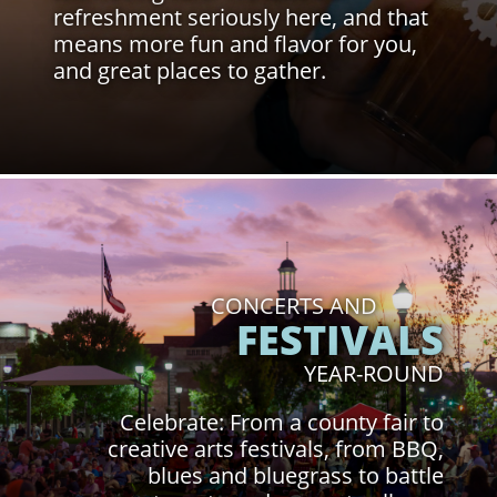
refreshment seriously here, and that
means more fun and flavor for you,
and great places to gather.
Click to Learn More
CONCERTS AND
FESTIVALS
YEAR-ROUND
Celebrate: From a county fair to
creative arts festivals, from BBQ,
blues and bluegrass to battle