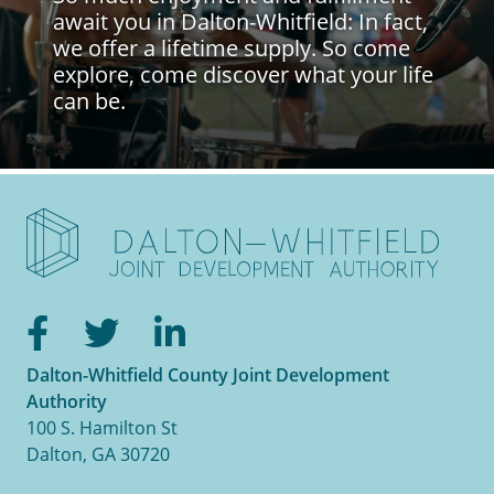
await you in Dalton-Whitfield: In fact,
we offer a lifetime supply. So come
explore, come discover what your life
can be.
Facebook
Twitter
LinkedIn
Dalton-Whitfield County Joint Development
Authority
100 S. Hamilton St
Dalton, GA 30720