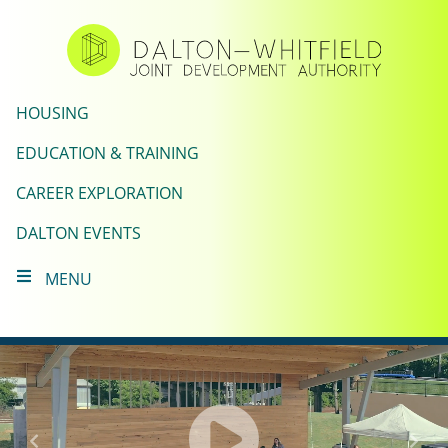
Skip
to
main
content
HOUSING
EDUCATION & TRAINING
CAREER EXPLORATION
DALTON EVENTS
MENU
Click
to
Previous
Nex