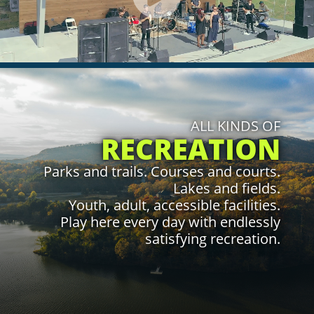
play
video.
Click to Learn More
ALL KINDS OF
RECREATION
Parks and trails. Courses and courts.
Lakes and fields.
Youth, adult, accessible facilities.
Play here every day with endlessly
satisfying recreation.