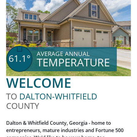
AVERAGE ANNUAL
61.1°
TEMPERATURE
WELCOME
TO
DALTON-WHITFIELD
COUNTY
Dalton & Whitfield County, Georgia - home to
entrepreneurs, mature industries and Fortune 500