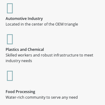
Automotive Industry
Located in the center of the OEM triangle
Plastics and Chemical
Skilled workers and robust infrastructure to meet
industry needs
Food Processing
Water-rich community to serve any need