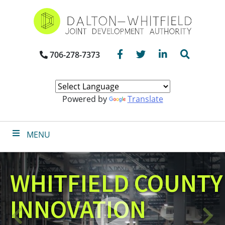
Skip
to
main
content
Facebook
Twitter
LinkedIn
Search
706-278-7373
Powered by
Translate
MENU
WHITFIELD COUNTY
INNOVATION
Click
Previous
N
to