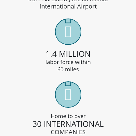
International Airport
1.4 MILLION
labor force within
60 miles
Home to over
30 INTERNATIONAL
COMPANIES