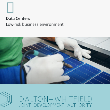
Data Centers
Low-risk business environment