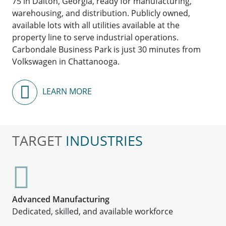
75 in Dalton, Georgia, ready for manufacturing,
warehousing, and distribution. Publicly owned,
available lots with all utilities available at the
property line to serve industrial operations.
Carbondale Business Park is just 30 minutes from
Volkswagen in Chattanooga.
LEARN MORE
TARGET
INDUSTRIES
Advanced Manufacturing
Dedicated, skilled, and available workforce