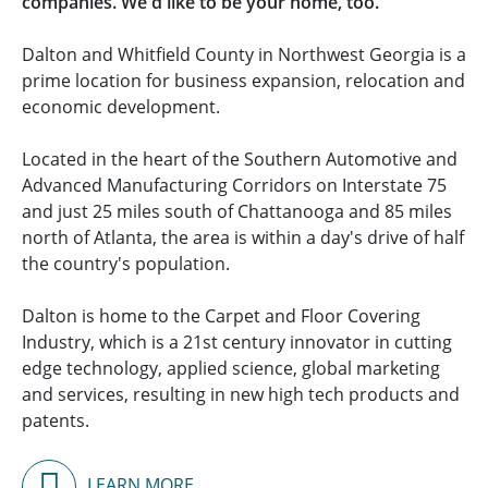
companies. We'd like to be your home, too.
Dalton and Whitfield County in Northwest Georgia is a
prime location for business expansion, relocation and
economic development.
Located in the heart of the Southern Automotive and
Advanced Manufacturing Corridors on Interstate 75
and just 25 miles south of Chattanooga and 85 miles
north of Atlanta, the area is within a day's drive of half
the country's population.
Dalton is home to the Carpet and Floor Covering
Industry, which is a 21st century innovator in cutting
edge technology, applied science, global marketing
and services, resulting in new high tech products and
patents.
LEARN MORE