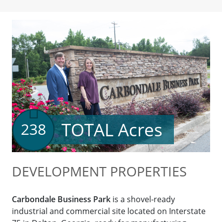
TOTAL Acres
238
DEVELOPMENT PROPERTIES
Carbondale Business Park
is a shovel-ready
industrial and commercial site located on Interstate