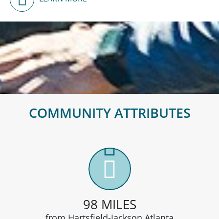
Disc Golf
COMMUNITY ATTRIBUTES
98 MILES
from Hartsfield-Jackson Atlanta