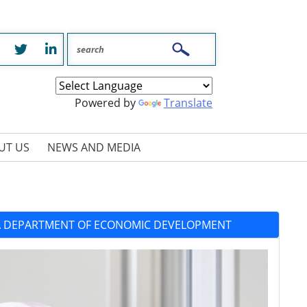
Facebook
Twitter
LinkedIn
Powered by
Translate
UT US
NEWS AND MEDIA
IA DEPARTMENT OF ECONOMIC DEVELOPMENT