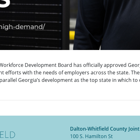
Workforce Development Board has officially approved Georg
t efforts with the needs of employers across the state. Th
l parallel Georgia’s development as the top state in which to
Dalton-Whitfield County Join
100 S. Hamilton St