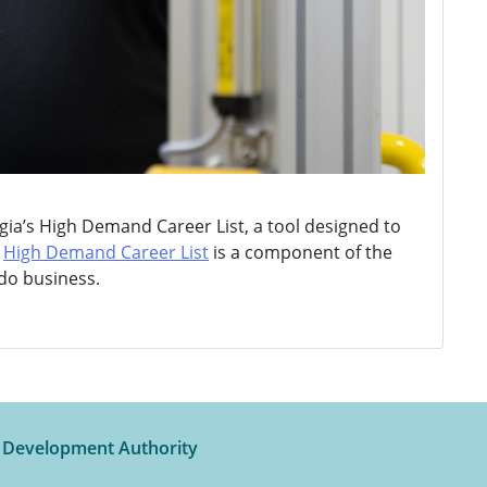
ia’s High Demand Career List, a tool designed to
e
High Demand Career List
is a component of the
 do business.
t Development Authority