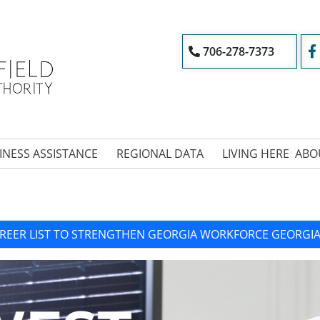
706-278-7373
INESS ASSISTANCE
REGIONAL DATA
LIVING HERE
ABO
REER LIST TO STRENGTHEN GEORGIA WORKFORCE GEORG