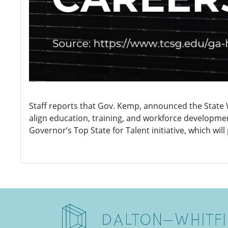
Staff reports that Gov. Kemp, announced the State 
align education, training, and workforce developmen
Governor’s Top State for Talent initiative, which wil