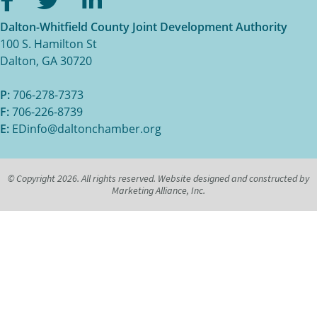
Dalton-Whitfield County Joint Development Authority
100 S. Hamilton St
Dalton, GA 30720
P:
706-278-7373
F:
706-226-8739
E:
EDinfo@daltonchamber.org
© Copyright 2026. All rights reserved. Website designed and constructed by
Marketing Alliance, Inc.