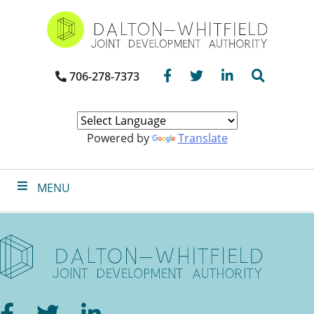
Skip
to
main
content
Facebook
Twitter
LinkedIn
Search
706-278-7373
Powered by
Translate
MENU
Facebook
Twitter
LinkedIn