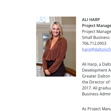
ALI HARP
Project Manag
Project Manage
Small Business
706.712.0953
harp@daltonch
Ali Harp, a Dal
Development Au
Greater Dalton
the Director of 
2017. Ali gradu
Business Admin
As Project Mana