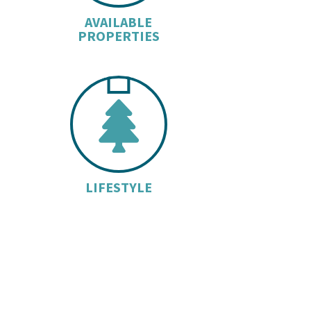
AVAILABLE
PROPERTIES
TREE I
LIFESTYLE