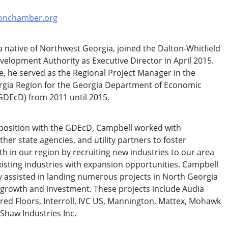
onchamber.org
a native of Northwest Georgia, joined the Dalton-Whitfield
velopment Authority as Executive Director in April 2015.
ole, he served as the Regional Project Manager in the
gia Region for the Georgia Department of Economic
DEcD) from 2011 until 2015.
 position with the GDEcD, Campbell worked with
her state agencies, and utility partners to foster
 in our region by recruiting new industries to our area
xisting industries with expansion opportunities. Campbell
y assisted in landing numerous projects in North Georgia
b growth and investment. These projects include Audia
ed Floors, Interroll, IVC US, Mannington, Mattex, Mohawk
 Shaw Industries Inc.