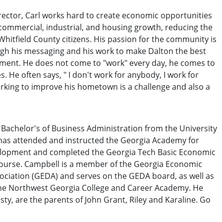
rector, Carl works hard to create economic opportunities
 commercial, industrial, and housing growth, reducing the
Whitfield County citizens. His passion for the community is
ugh his messaging and his work to make Dalton the best
tment. He does not come to "work" every day, he comes to
. He often says, " I don't work for anybody, I work for
rking to improve his hometown is a challenge and also a
Bachelor's of Business Administration from the University
 has attended and instructed the Georgia Academy for
lopment and completed the Georgia Tech Basic Economic
urse. Campbell is a member of the Georgia Economic
ociation (GEDA) and serves on the GEDA board, as well as
the Northwest Georgia College and Career Academy. He
isty, are the parents of John Grant, Riley and Karaline. Go