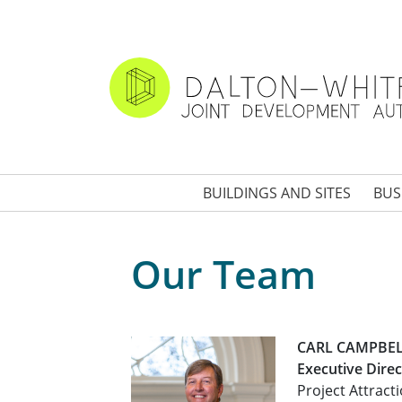
Skip
to
main
content
BUILDINGS AND SITES
BUS
Our Team
CARL CAMPBE
Executive Direc
Project Attract