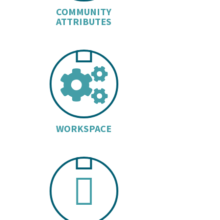
COMMUNITY
ATTRIBUTES
COGS 
WORKSPACE
BUILDI