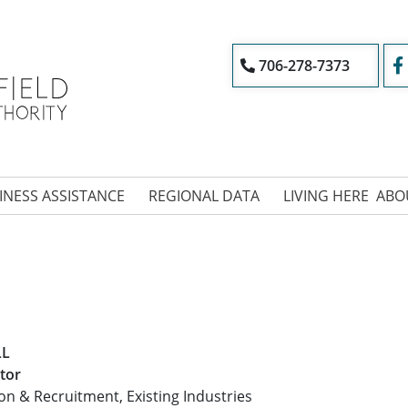
706-278-7373
INESS ASSISTANCE
REGIONAL DATA
LIVING HERE
ABO
LL
tor
ion & Recruitment, Existing Industries