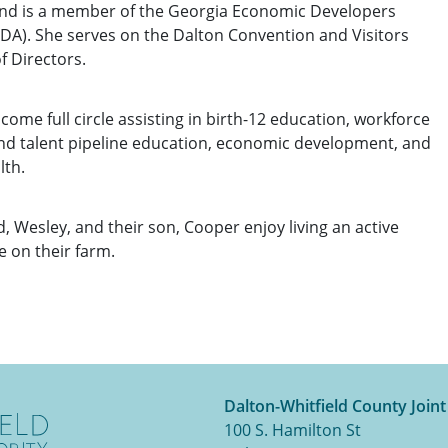
d is a member of the Georgia Economic Developers
DA). She serves on the Dalton Convention and Visitors
f Directors.
 come full circle assisting in birth-12 education, workforce
d talent pipeline education, economic development, and
lth.
d, Wesley, and their son, Cooper enjoy living an active
e on their farm.
Dalton-Whitfield County Join
100 S. Hamilton St