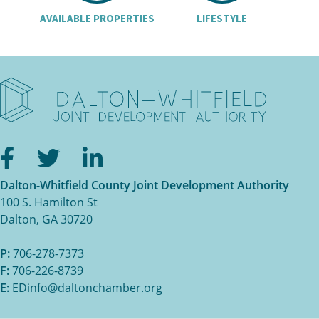
AVAILABLE PROPERTIES
LIFESTYLE
Facebook
Twitter
LinkedIn
Dalton-Whitfield County Joint Development Authority
100 S. Hamilton St
Dalton, GA 30720
P:
706-278-7373
F:
706-226-8739
E:
EDinfo@daltonchamber.org