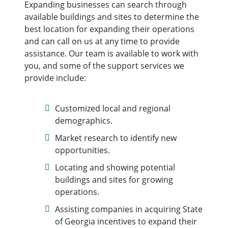
Expanding businesses can search through
available buildings and sites to determine the
best location for expanding their operations
and can call on us at any time to provide
assistance. Our team is available to work with
you, and some of the support services we
provide include:
Customized local and regional
demographics.
Market research to identify new
opportunities.
Locating and showing potential
buildings and sites for growing
operations.
Assisting companies in acquiring State
of Georgia incentives to expand their