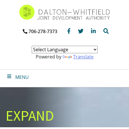
Skip
to
main
content
Facebook
Twitter
LinkedIn
Search
706-278-7373
Powered by
Translate
MENU
EXPAND