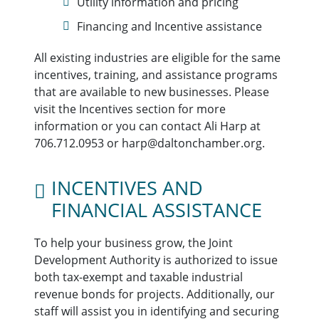
Utility information and pricing
Financing and Incentive assistance
All existing industries are eligible for the same
incentives, training, and assistance programs
that are available to new businesses. Please
visit the Incentives section for more
information or you can contact Ali Harp at
706.712.0953 or harp@daltonchamber.org.
INCENTIVES AND
FINANCIAL ASSISTANCE
To help your business grow, the Joint
Development Authority is authorized to issue
both tax-exempt and taxable industrial
revenue bonds for projects. Additionally, our
staff will assist you in identifying and securing