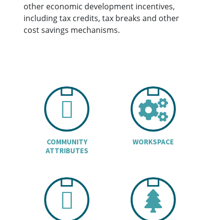
other economic development incentives,
including tax credits, tax breaks and other
cost savings mechanisms.
CHART ICON
COGS
COMMUNITY
WORKSPACE
ATTRIBUTES
BUILDINGS I
TREE