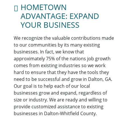
HOMETOWN
ADVANTAGE: EXPAND
YOUR BUSINESS
We recognize the valuable contributions made
to our communities by its many existing
businesses. In fact, we know that
approximately 75% of the nations job growth
comes from existing industries so we work
hard to ensure that they have the tools they
need to be successful and grow in Dalton, GA.
Our goal is to help each of our local
businesses grow and expand, regardless of
size or industry. We are ready and willing to
provide customized assistance to existing
businesses in Dalton-Whitfield County.