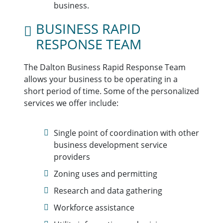
business.
BUSINESS RAPID
RESPONSE TEAM
The Dalton Business Rapid Response Team
allows your business to be operating in a
short period of time. Some of the personalized
services we offer include:
Single point of coordination with other
business development service
providers
Zoning uses and permitting
Research and data gathering
Workforce assistance