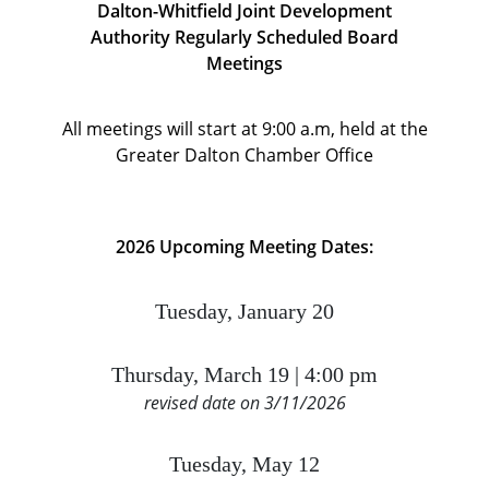
Dalton-Whitfield Joint Development
Authority
Regularly Scheduled Board
Meetings
All meetings will start at 9:00 a.m, held at the
Greater Dalton Chamber Office
2026 Upcoming Meeting Dates:
Tuesday, January 20
Thursday, March 19 | 4:00 pm
revised date on 3/11/2026
Tuesday, May 12