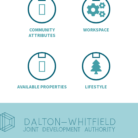
CHART ICON
COGS
COMMUNITY
WORKSPACE
ATTRIBUTES
BUILDINGS I
TREE
AVAILABLE PROPERTIES
LIFESTYLE