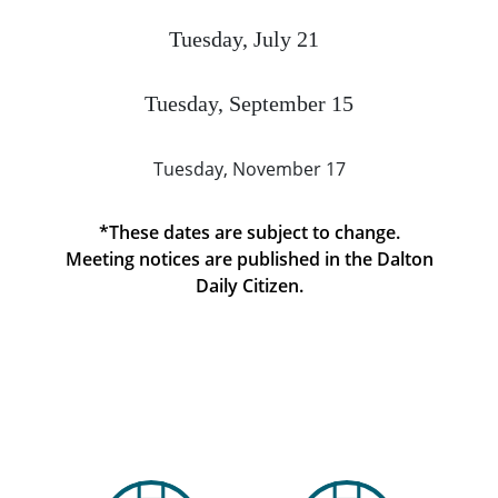
Tuesday, July 21
Tuesday, September 15
Tuesday, November 17
*These dates are subject to change.
Meeting notices are published in the Dalton
Daily Citizen.