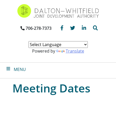
Skip
to
main
content
Facebook
Twitter
LinkedIn
Search
706-278-7373
Powered by
Translate
MENU
Meeting Dates