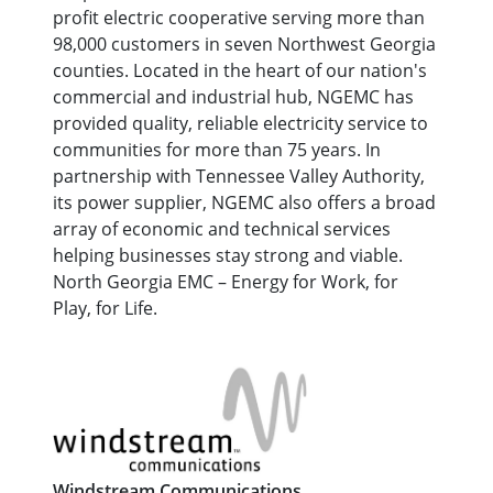
profit electric cooperative serving more than
98,000 customers in seven Northwest Georgia
counties. Located in the heart of our nation's
commercial and industrial hub, NGEMC has
provided quality, reliable electricity service to
communities for more than 75 years. In
partnership with Tennessee Valley Authority,
its power supplier, NGEMC also offers a broad
array of economic and technical services
helping businesses stay strong and viable.
North Georgia EMC – Energy for Work, for
Play, for Life.
Windstream Communications