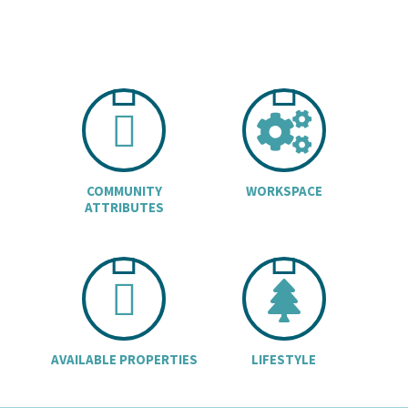
CHART ICON
COGS
COMMUNITY
WORKSPACE
ATTRIBUTES
BUILDINGS I
TREE
AVAILABLE PROPERTIES
LIFESTYLE