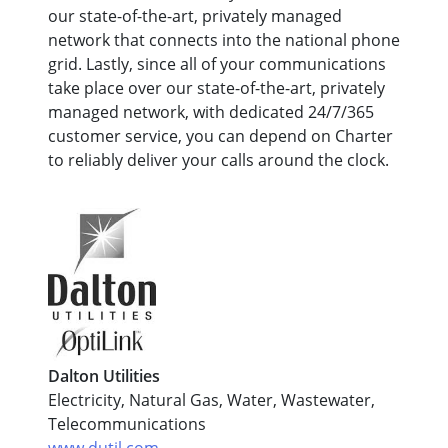
our state-of-the-art, privately managed
network that connects into the national phone
grid. Lastly, since all of your communications
take place over our state-of-the-art, privately
managed network, with dedicated 24/7/365
customer service, you can depend on Charter
to reliably deliver your calls around the clock.
Dalton Utilities
Electricity, Natural Gas, Water, Wastewater,
Telecommunications