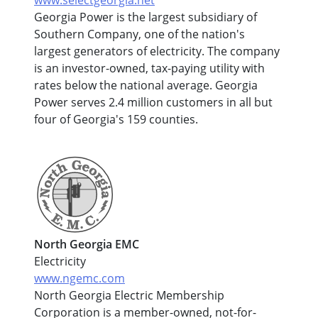
Georgia Power is the largest subsidiary of
Southern Company, one of the nation's
largest generators of electricity. The company
is an investor-owned, tax-paying utility with
rates below the national average. Georgia
Power serves 2.4 million customers in all but
four of Georgia's 159 counties.
North Georgia EMC
Electricity
www.ngemc.com
North Georgia Electric Membership
Corporation is a member-owned, not-for-