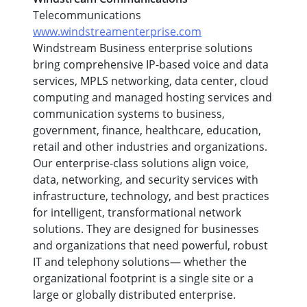
Telecommunications
www.windstreamenterprise.com
Windstream Business enterprise solutions
bring comprehensive IP-based voice and data
services, MPLS networking, data center, cloud
computing and managed hosting services and
communication systems to business,
government, finance, healthcare, education,
retail and other industries and organizations.
Our enterprise-class solutions align voice,
data, networking, and security services with
infrastructure, technology, and best practices
for intelligent, transformational network
solutions. They are designed for businesses
and organizations that need powerful, robust
IT and telephony solutions— whether the
organizational footprint is a single site or a
large or globally distributed enterprise.