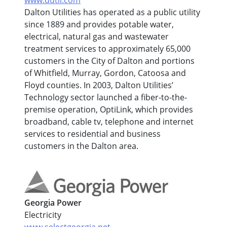
www.dutil.com
Dalton Utilities has operated as a public utility
since 1889 and provides potable water,
electrical, natural gas and wastewater
treatment services to approximately 65,000
customers in the City of Dalton and portions
of Whitfield, Murray, Gordon, Catoosa and
Floyd counties. In 2003, Dalton Utilities’
Technology sector launched a fiber-to-the-
premise operation, OptiLink, which provides
broadband, cable tv, telephone and internet
services to residential and business
customers in the Dalton area.
Georgia Power
Electricity
www.selectgeorgia.net