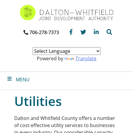
Skip
to
main
content
Facebook
Twitter
LinkedIn
Search
706-278-7373
Powered by
Translate
MENU
Utilities
Dalton and Whitfield County offers a number
of cost-effective utility services to businesses
in every industry. Our considerable capacity