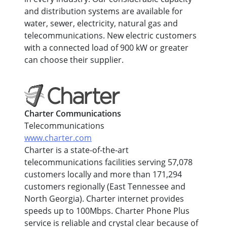
and distribution systems are available for
water, sewer, electricity, natural gas and
telecommunications. New electric customers
with a connected load of 900 kW or greater
can choose their supplier.
Charter Communications
Telecommunications
www.charter.com
Charter is a state-of-the-art
telecommunications facilities serving 57,078
customers locally and more than 171,294
customers regionally (East Tennessee and
North Georgia). Charter internet provides
speeds up to 100Mbps. Charter Phone Plus
service is reliable and crystal clear because of