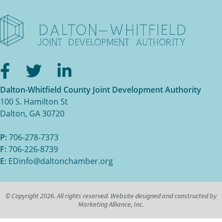
Facebook
Twitter
LinkedIn
Dalton-Whitfield County Joint Development Authority
100 S. Hamilton St
Dalton, GA 30720
P:
706-278-7373
F:
706-226-8739
E:
EDinfo@daltonchamber.org
© Copyright 2026. All rights reserved. Website designed and constructed by
Marketing Alliance, Inc.