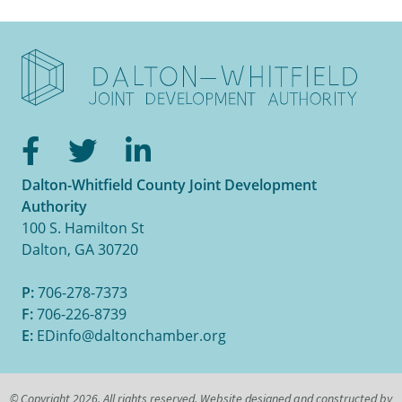
Facebook
Twitter
LinkedIn
Dalton-Whitfield County Joint Development
Authority
100 S. Hamilton St
Dalton, GA 30720
P:
706-278-7373
F:
706-226-8739
E:
EDinfo@daltonchamber.org
© Copyright 2026. All rights reserved. Website designed and constructed by