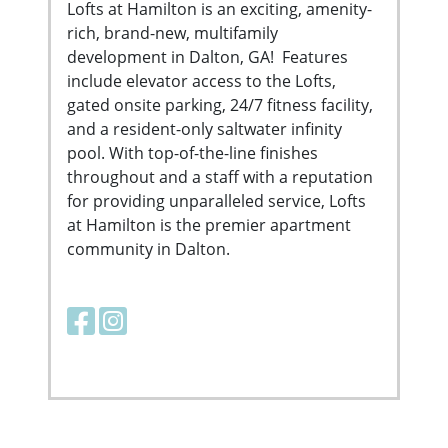
Lofts at Hamilton is an exciting, amenity-
rich, brand-new, multifamily
development in Dalton, GA! Features
include elevator access to the Lofts,
gated onsite parking, 24/7 fitness facility,
and a resident-only saltwater infinity
pool. With top-of-the-line finishes
throughout and a staff with a reputation
for providing unparalleled service, Lofts
at Hamilton is the premier apartment
community in Dalton.
Facebook link
Instagram link