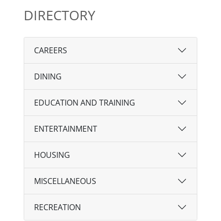
DIRECTORY
CAREERS
DINING
EDUCATION AND TRAINING
ENTERTAINMENT
HOUSING
MISCELLANEOUS
RECREATION