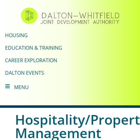
Skip
to
main
content
HOUSING
EDUCATION & TRAINING
CAREER EXPLORATION
DALTON EVENTS
MENU
Hospitality/Proper
Management