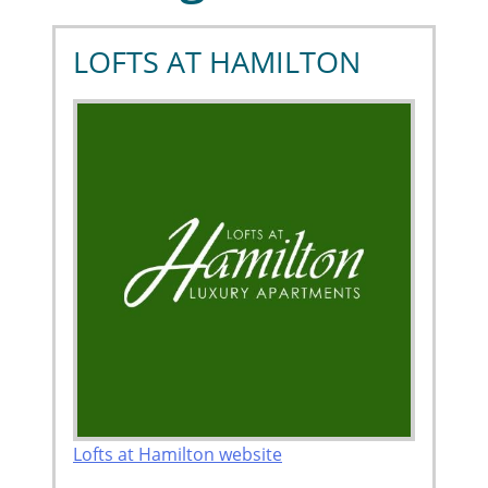
LOFTS AT HAMILTON
Lofts at Hamilton website