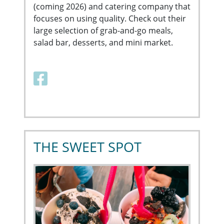
(coming 2026) and catering company that
focuses on using quality. Check out their
large selection of grab-and-go meals,
salad bar, desserts, and mini market.
Facebook link
THE SWEET SPOT