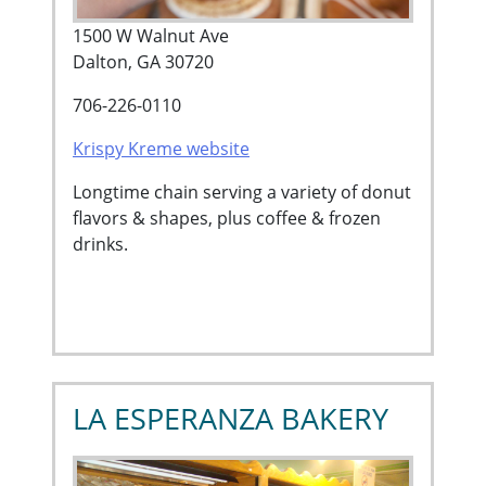
1500 W Walnut Ave
Dalton, GA 30720
706-226-0110
Krispy Kreme website
Longtime chain serving a variety of donut
flavors & shapes, plus coffee & frozen
drinks.
LA ESPERANZA BAKERY