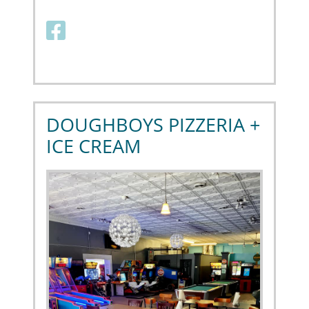
Facebook link
DOUGHBOYS PIZZERIA +
ICE CREAM