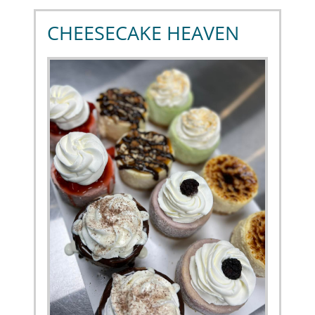
CHEESECAKE HEAVEN