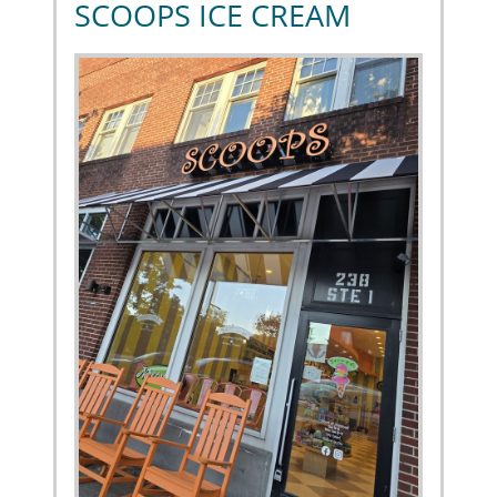
SCOOPS ICE CREAM