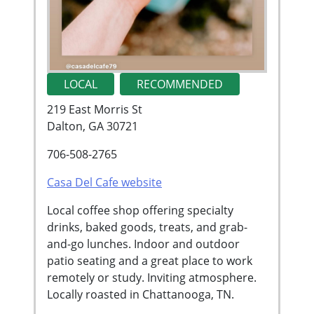
LOCAL
RECOMMENDED
219 East Morris St
Dalton, GA 30721
706-508-2765
Casa Del Cafe website
Local coffee shop offering specialty
drinks, baked goods, treats, and grab-
and-go lunches. Indoor and outdoor
patio seating and a great place to work
remotely or study. Inviting atmosphere.
Locally roasted in Chattanooga, TN.