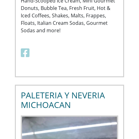
Hand-Scooped Ice Cream, Mini Gourmet
Donuts, Bubble Tea, Fresh Fruit, Hot &
Iced Coffees, Shakes, Malts, Frappes,
Floats, Italian Cream Sodas, Gourmet
Sodas and more!
Facebook link
PALETERIA Y NEVERIA
MICHOACAN