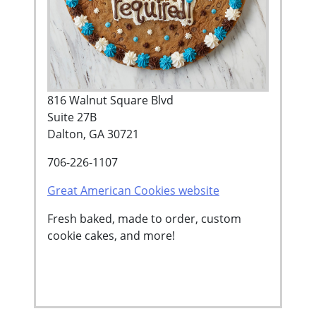
816 Walnut Square Blvd
Suite 27B
Dalton, GA 30721
706-226-1107
Great American Cookies website
Fresh baked, made to order, custom
cookie cakes, and more!