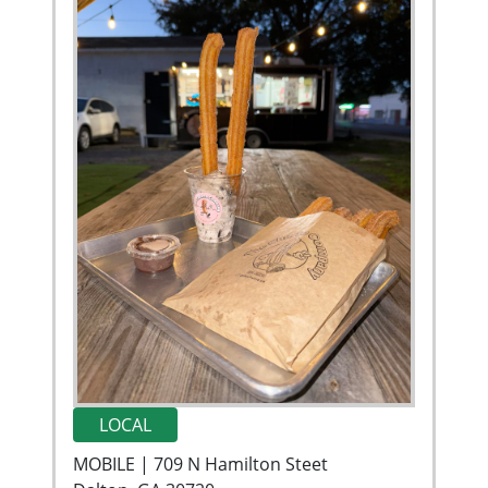
LOCAL
MOBILE | 709 N Hamilton Steet