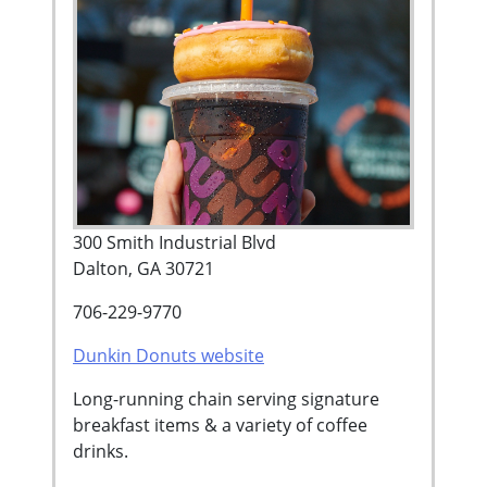
300 Smith Industrial Blvd
Dalton, GA 30721
706-229-9770
Dunkin Donuts website
Long-running chain serving signature
breakfast items & a variety of coffee
drinks.