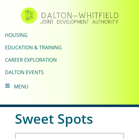
Skip
to
main
content
HOUSING
EDUCATION & TRAINING
CAREER EXPLORATION
DALTON EVENTS
MENU
Sweet Spots