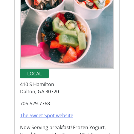
LOCAL
410 S Hamilton
Dalton, GA 30720
706-529-7768
The Sweet Spot website
Now Serving breakfast! Frozen Yogurt,