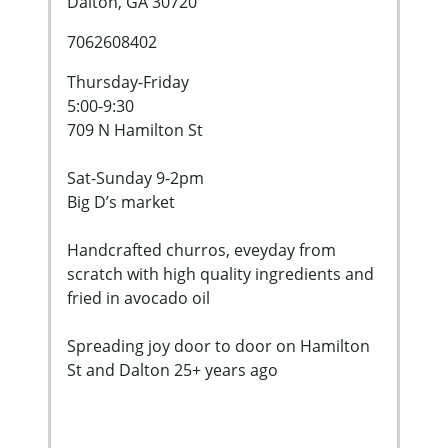
Dalton, GA 30720
7062608402
Thursday-Friday
5:00-9:30
709 N Hamilton St
Sat-Sunday 9-2pm
Big D’s market
Handcrafted churros, eveyday from
scratch with high quality ingredients and
fried in avocado oil
Spreading joy door to door on Hamilton
St and Dalton 25+ years ago