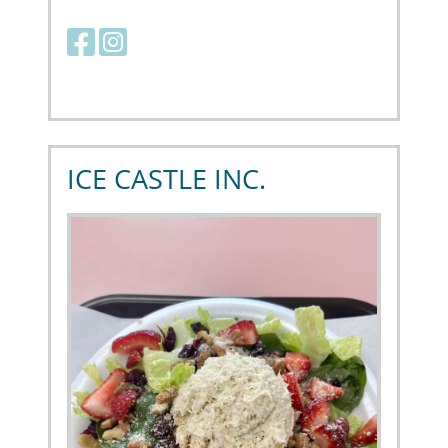
Facebook link
Instagram link
ICE CASTLE INC.