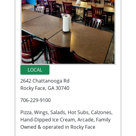
LOCAL
2642 Chattanooga Rd
Rocky Face, GA 30740
706-229-9100
Pizza, Wings, Salads, Hot Subs, Calzones,
Hand-Dipped Ice Cream, Arcade, Family
Owned & operated in Rocky Face