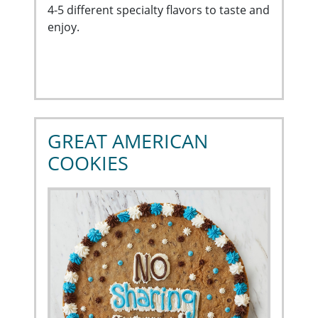
4-5 different specialty flavors to taste and
enjoy.
GREAT AMERICAN
COOKIES