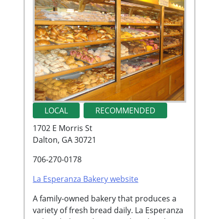
LOCAL
RECOMMENDED
1702 E Morris St
Dalton, GA 30721
706-270-0178
La Esperanza Bakery website
A family-owned bakery that produces a
variety of fresh bread daily. La Esperanza