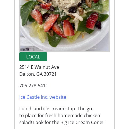
LOCAL
2514 E Walnut Ave
Dalton, GA 30721
706-278-5411
Ice Castle Inc. website
Lunch and ice cream stop. The go-
to place for fresh homemade chicken
salad! Look for the Big Ice Cream Cone!!