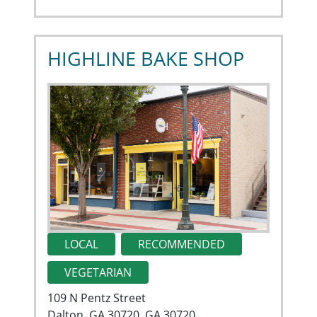
HIGHLINE BAKE SHOP
LOCAL
RECOMMENDED
VEGETARIAN
109 N Pentz Street
Dalton, GA 30720, GA 30720