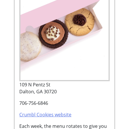
109 N Pentz St
Dalton, GA 30720
706-756-6846
Crumbl Cookies website
Each week, the menu rotates to give you