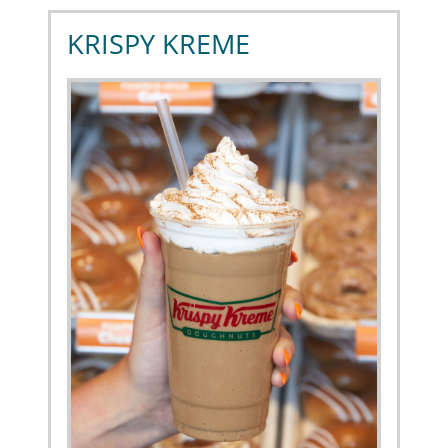
KRISPY KREME