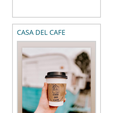
CASA DEL CAFE