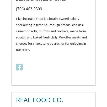
(706) 463-9309
Highline Bake Shop is a locally owned bakery
specializing in fresh sourdough breads, cookies,
cinnamon rolls, muffins and crackers, made from
scratch and baked fresh daily. We offer meats and
cheeses for charcuterie boards, or for enjoying in
our store.
Facebook link
REAL FOOD CO.