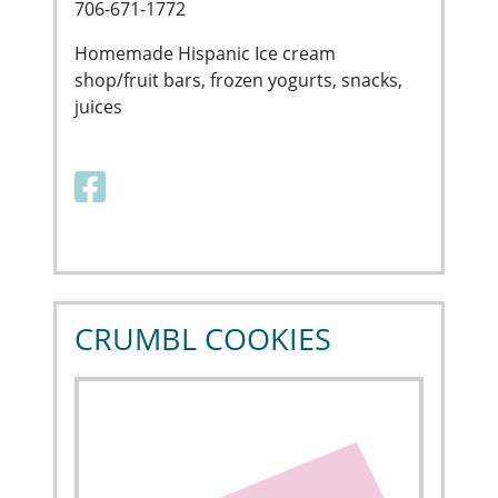
706-671-1772
Homemade Hispanic Ice cream
shop/fruit bars, frozen yogurts, snacks,
juices
Facebook link
CRUMBL COOKIES