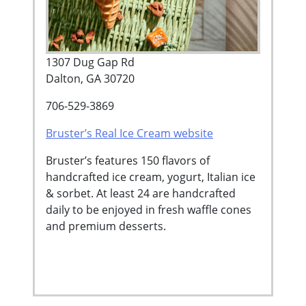
1307 Dug Gap Rd
Dalton, GA 30720
706-529-3869
Bruster’s Real Ice Cream website
Bruster’s features 150 flavors of
handcrafted ice cream, yogurt, Italian ice
& sorbet. At least 24 are handcrafted
daily to be enjoyed in fresh waffle cones
and premium desserts.