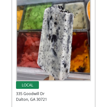
LOCAL
335 Goodwill Dr
Dalton, GA 30721