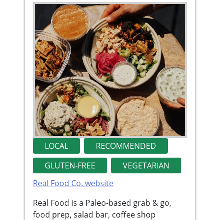
LOCAL
RECOMMENDED
GLUTEN-FREE
VEGETARIAN
Real Food Co. website
Real Food is a Paleo-based grab & go,
food prep, salad bar, coffee shop