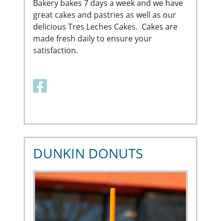
Bakery bakes 7 days a week and we have
great cakes and pastries as well as our
delicious Tres Leches Cakes. Cakes are
made fresh daily to ensure your
satisfaction.
Facebook link
DUNKIN DONUTS