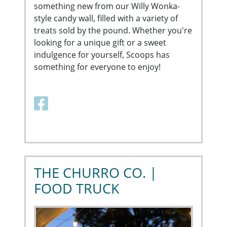
something new from our Willy Wonka-
style candy wall, filled with a variety of
treats sold by the pound. Whether you're
looking for a unique gift or a sweet
indulgence for yourself, Scoops has
something for everyone to enjoy!
Facebook link
THE CHURRO CO. |
FOOD TRUCK