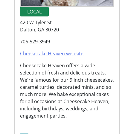
LOCAL
420 W Tyler St
Dalton, GA 30720
706-529-3949
Cheesecake Heaven website
Cheesecake Heaven offers a wide
selection of fresh and delicious treats.
We're famous for our 9 inch cheesecakes,
caramel turtles, decorated minis, and so
much more. We bake exceptional cakes
for all occasions at Cheesecake Heaven,
including birthdays, weddings, and
engagement parties.