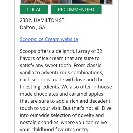
LOCAL
RECOMMENDED
238 N HAMILTON ST
Dalton , GA
Scoops Ice Cream website
Scoops offers a delightful array of 32
flavors of ice cream that are sure to
satisfy any sweet tooth. From classic
vanilla to adventurous combinations,
each scoop is made with love and the
finest ingredients. We also offer in-house
made chocolates and caramel apples
that are sure to add a rich and decadent
touch to your visit. But that’s not all! Dive
into our wide selection of novelty and
nostalgic candies, where you can relive
your childhood favorites or try