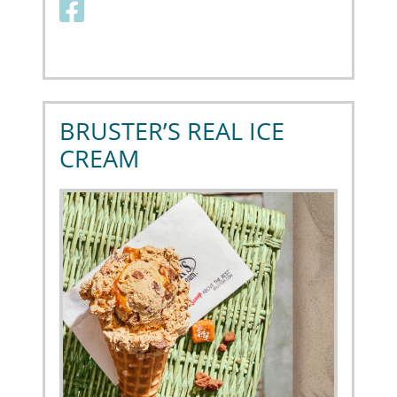
Facebook link
BRUSTER’S REAL ICE
CREAM